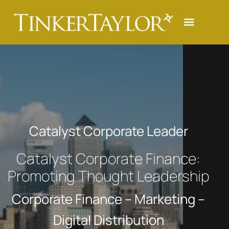
Catalyst Corporate Leader
Catalyst Corporate Finance:
Promoting Thought Leadership
Corporate Finance – Marketing –
Digital Distribution