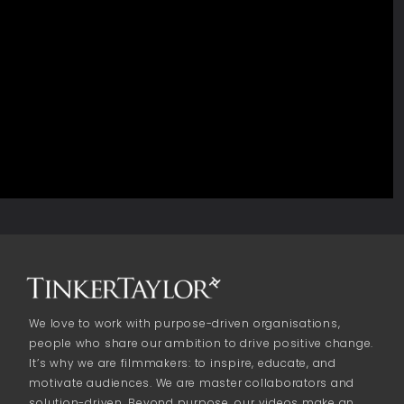
We love to work with purpose-driven organisations,
people who share our ambition to drive positive change.
It’s why we are filmmakers: to inspire, educate, and
motivate audiences. We are master collaborators and
solution-driven. Beyond purpose, our videos make an