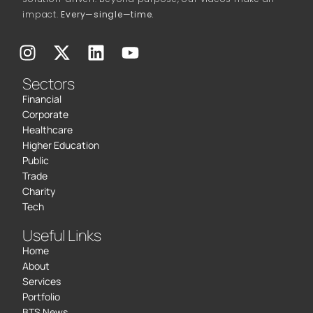
impact.
Every—single—time.
Sectors
Financial
Corporate
Healthcare
Higher Education
Public
Trade
Charity
Tech
Useful Links
Home
About
Services
Portfolio
BTS News