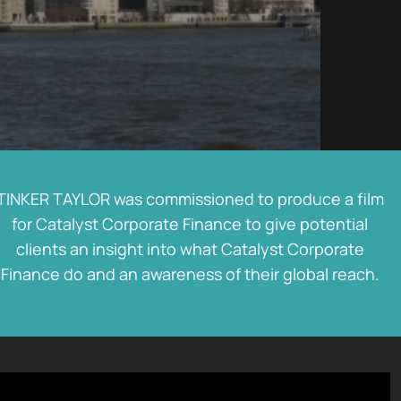
TINKER TAYLOR was commissioned to produce a film
for Catalyst Corporate Finance to give potential
clients an insight into what Catalyst Corporate
Finance do and an awareness of their global reach.