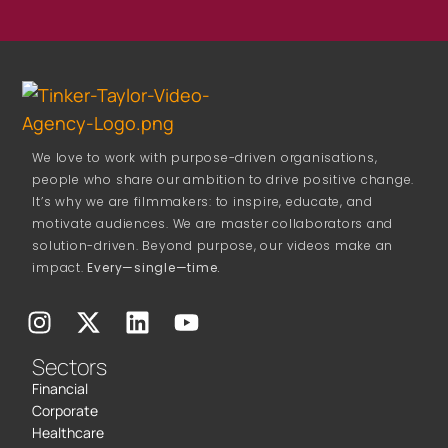
We love to work with purpose-driven organisations,
people who share our ambition to drive positive change.
It’s why we are filmmakers: to inspire, educate, and
motivate audiences. We are master collaborators and
solution-driven. Beyond purpose, our videos make an
impact.
Every—single—time.
Sectors
Financial
Corporate
Healthcare