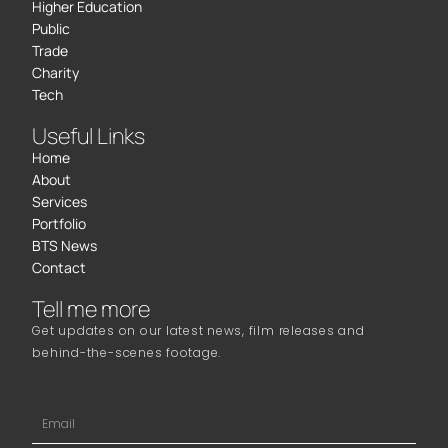
Higher Education
Public
Trade
Charity
Tech
Useful Links
Home
About
Services
Portfolio
BTS News
Contact
Tell me more
Get updates on our latest news, film releases and
behind-the-scenes footage.