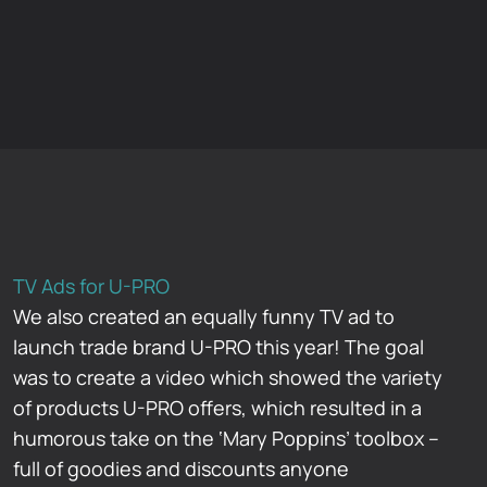
TV Ads for U-PRO
We also created an equally funny TV ad to
launch trade brand U-PRO this year! The goal
was to create a video which showed the variety
of products U-PRO offers, which resulted in a
humorous take on the ‘Mary Poppins’ toolbox –
full of goodies and discounts anyone