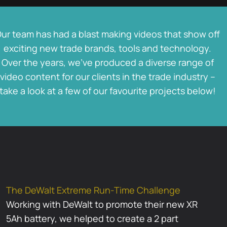
ur team has had a blast making videos that show off
exciting new trade brands, tools and technology.
Over the years, we’ve produced a diverse range of
video content for our clients in the trade industry –
take a look at a few of our favourite projects below!
The DeWalt Extreme Run-Time Challenge
Working with DeWalt to promote their new XR
5Ah battery, we helped to create a 2 part