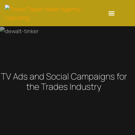
TV Ads and Social Campaigns for
the Trades Industry