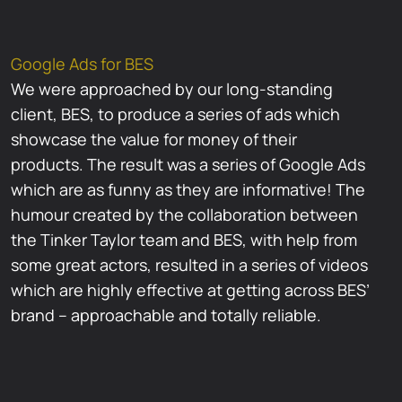
Google Ads for BES
We were approached by our long-standing
client, BES, to produce a series of ads which
showcase the value for money of their
products. The result was a series of Google Ads
which are as funny as they are informative! The
humour created by the collaboration between
the Tinker Taylor team and BES, with help from
some great actors, resulted in a series of videos
which are highly effective at getting across BES’
brand – approachable and totally reliable.