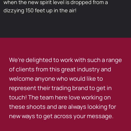
when the new spirit level is dropped from a
dizzying 150 feet up in the air!
We’re delighted to work with such a range
of clients from this great industry and
welcome anyone who would like to
represent their trading brand to get in
touch! The team here love working on
these shoots and are always looking for
new ways to get across your message.