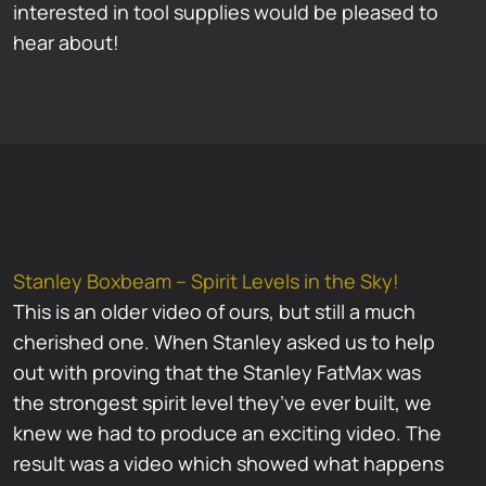
interested in tool supplies would be pleased to
hear about!
Stanley Boxbeam – Spirit Levels in the Sky!
This is an older video of ours, but still a much
cherished one. When Stanley asked us to help
out with proving that the Stanley FatMax was
the strongest spirit level they’ve ever built, we
knew we had to produce an exciting video. The
result was a video which showed what happens