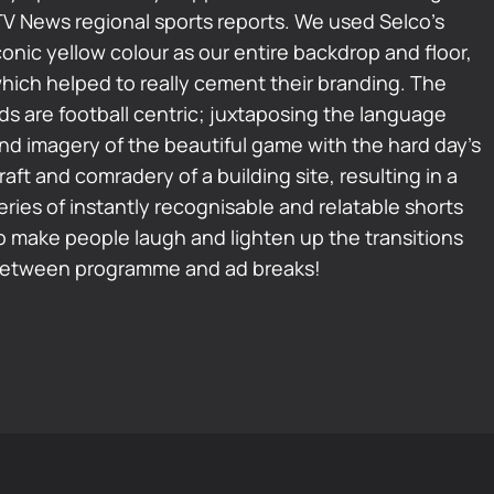
TV News regional sports reports. We used Selco’s
conic yellow colour as our entire backdrop and floor,
hich helped to really cement their branding. The
ds are football centric; juxtaposing the language
nd imagery of the beautiful game with the hard day’s
raft and comradery of a building site, resulting in a
eries of instantly recognisable and relatable shorts
o make people laugh and lighten up the transitions
etween programme and ad breaks!