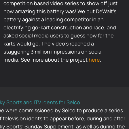
competition based video series to show off just
how amazing this battery was! We put DeWalt’s
battery against a leading competitor in an
electrifying go-kart construction and race, and
asked social media users to guess how far the
karts would go. The video’s reached a
staggering 3 million impressions on social
media. See more about the project
here
.
ky Sports and ITV Idents for Selco
e were commissioned by Selco to produce a series
f television idents to appear before, during and after
ky Sports’ Sunday Supplement, as well as during the