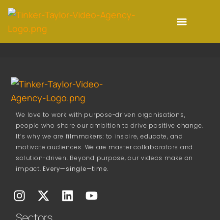
We love to work with purpose-driven organisations,
people who share our ambition to drive positive change.
It’s why we are filmmakers: to inspire, educate, and
motivate audiences. We are master collaborators and
solution-driven. Beyond purpose, our videos make an
impact.
Every—single—time.
Sectors