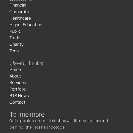
Financial
Corporate
Healthcare
Higher Education
Public
Trade
Charity
Tech
Useful Links
Home
About
Services
Portfolio
BTS News
Contact
Tell me more
Get updates on our latest news, film releases and
behind-the-scenes footage.