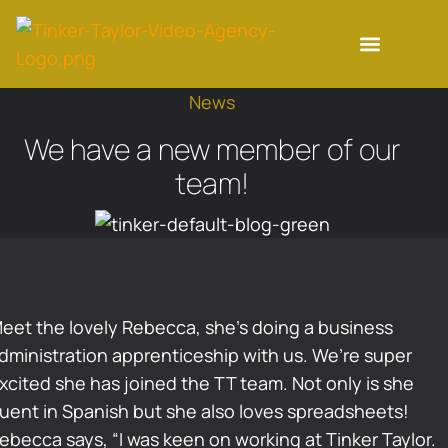
News
We have a new member of our
team!
eet the lovely Rebecca, she’s doing a business
dministration apprenticeship with us. We’re super
xcited she has joined the TT team. Not only is she
luent in Spanish but she also loves spreadsheets!
ebecca says, “I was keen on working at Tinker Taylor.