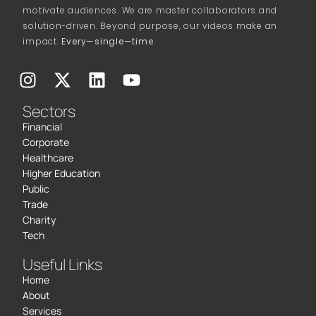
motivate audiences. We are master collaborators and
solution-driven. Beyond purpose, our videos make an
impact.
Every—single—time.
Sectors
Financial
Corporate
Healthcare
Higher Education
Public
Trade
Charity
Tech
Useful Links
Home
About
Services