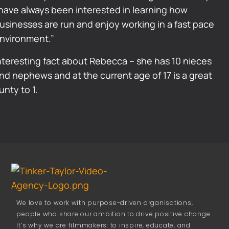
 have always been interested in learning how
usinesses are run and enjoy working in a fast pace
nvironment.”
nteresting fact about Rebecca – she has 10 nieces
nd nephews and at the current age of 17 is a great
unty to 1.
We love to work with purpose-driven organisations,
people who share our ambition to drive positive change.
It’s why we are filmmakers: to inspire, educate, and