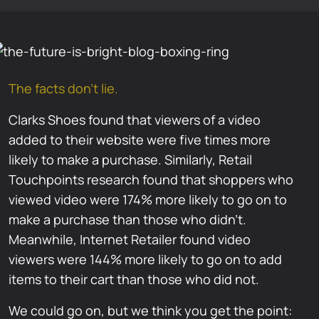
The facts don’t lie.
Clarks Shoes found that viewers of a video
added to their website were five times more
likely to make a purchase. Similarly, Retail
Touchpoints research found that shoppers who
viewed video were 174% more likely to go on to
make a purchase than those who didn’t.
Meanwhile, Internet Retailer found video
viewers were 144% more likely to go on to add
items to their cart than those who did not.
We could go on, but we think you get the point: