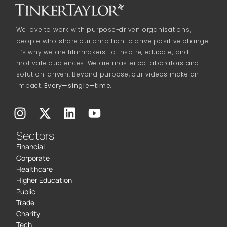
We love to work with purpose-driven organisations,
people who share our ambition to drive positive change.
It’s why we are filmmakers: to inspire, educate, and
motivate audiences. We are master collaborators and
solution-driven. Beyond purpose, our videos make an
impact.
Every—single—time.
Sectors
Financial
Corporate
Healthcare
Higher Education
Public
Trade
Charity
Tech