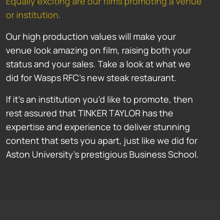
Equally exciting are our films promoting a venue
or institution.
Our high production values will make your
venue look amazing on film, raising both your
status and your sales. Take a look at what we
did for Wasps RFC’s new steak restaurant.
If it’s an institution you’d like to promote, then
rest assured that TINKER TAYLOR has the
expertise and experience to deliver stunning
content that sets you apart, just like we did for
Aston University’s prestigious Business School.