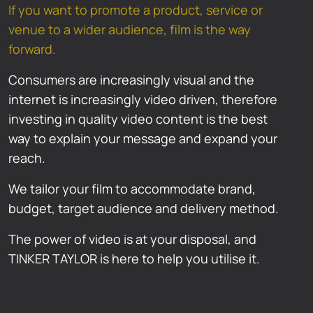
If you want to promote a product, service or
venue to a wider audience, film is the way
forward.
Consumers are increasingly visual and the
internet is increasingly video driven, therefore
investing in quality video content is the best
way to explain your message and expand your
reach.
We tailor your film to accommodate brand,
budget, target audience and delivery method.
The power of video is at your disposal, and
TINKER TAYLOR is here to help you utilise it.