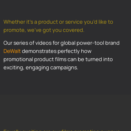
Whether it’s a product or service you’d like to
promote, we’ve got you covered.
Our series of videos for global power-tool brand
DeWalt
demonstrates perfectly how
promotional product films can be turned into
exciting, engaging campaigns.