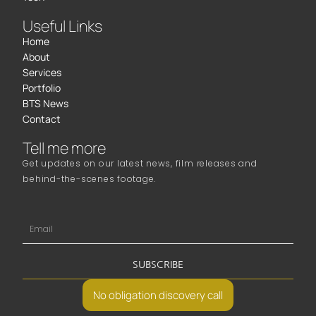
Useful Links
Home
About
Services
Portfolio
BTS News
Contact
Tell me more
Get updates on our latest news, film releases and
behind-the-scenes footage.
SUBSCRIBE
No obligation discovery call