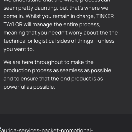
seem pretty daunting, but that’s where we
come in. Whilst you remain in charge, TINKER
TAYLOR will manage the entire process,
meaning that you needn’t worry about the the
technical or logistical sides of things – unless
you want to.
We are here throughout to make the
production process as seamless as possible,
and to ensure that the end product is as
powerful as possible.