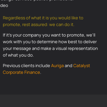
Regardless of what it is you would like to
promote, rest assured: we can do it.
If it’s your company you want to promote, we’ll
work with you to determine how best to deliver
your message and make a visual representation
of what you do.
Previous clients include
Auriga
and
Catalyst
Corporate Finance
.