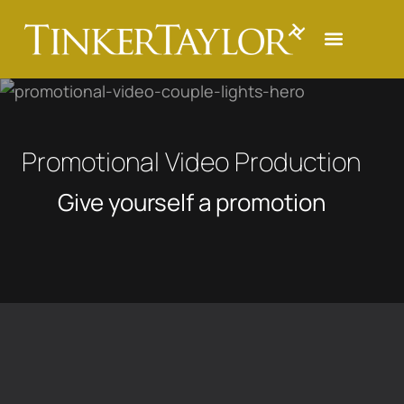
Promotional Video Production
Give yourself a promotion