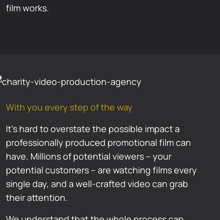
film works.
With you every step of the way
It’s hard to overstate the possible impact a
professionally produced promotional film can
have. Millions of potential viewers – your
potential customers – are watching films every
single day, and a well-crafted video can grab
their attention.
We understand that the whole process can