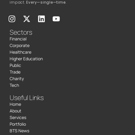
impact.
Every—single—time.
Sectors
Financial
Corporate
Healthcare
Higher Education
Public
Trade
Charity
Tech
Useful Links
Home
About
Services
Portfolio
BTS News