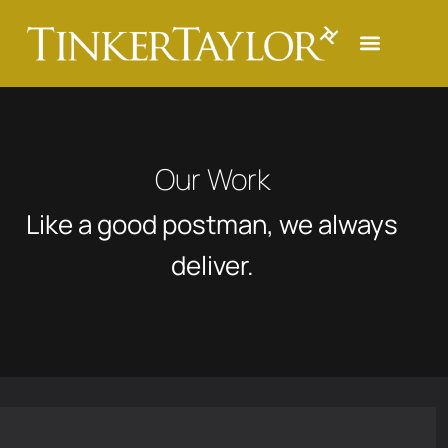
Our Work
Like a good postman, we always
deliver.