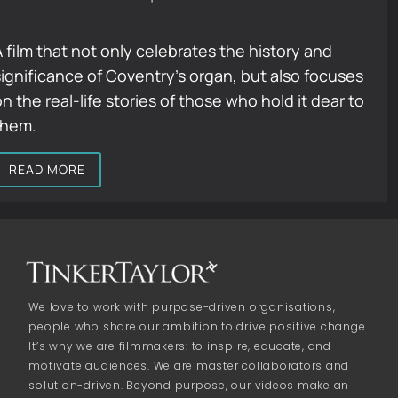
A film that not only celebrates the history and
significance of Coventry’s organ, but also focuses
n the real-life stories of those who hold it dear to
them.
READ MORE
We love to work with purpose-driven organisations,
people who share our ambition to drive positive change.
It’s why we are filmmakers: to inspire, educate, and
motivate audiences. We are master collaborators and
solution-driven. Beyond purpose, our videos make an