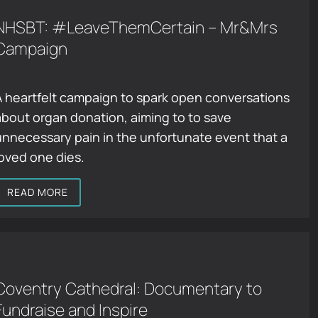
NHSBT: #LeaveThemCertain – Mr&Mrs
Campaign
A heartfelt campaign to spark open conversations
about organ donation, aiming to to save
unnecessary pain in the unfortunate event that a
loved one dies.
READ MORE
Coventry Cathedral: Documentary to
Fundraise and Inspire