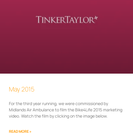
May 2015
For the third year running, we were commissioned by
Midlands Air Ambulance to film the Bike4Life 2015 marketing
video. Watch the film by clicking on the image below.
READ MORE »