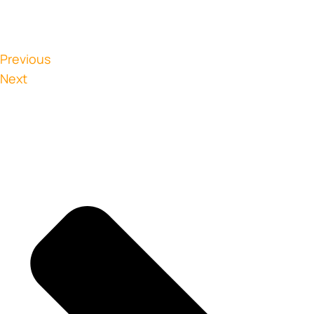
Previous
Next