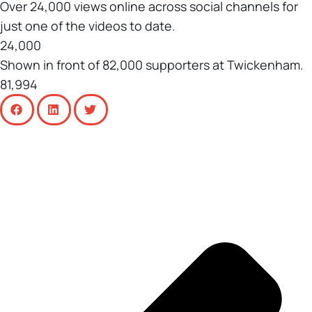
Over 24,000 views online across social channels for
just one of the videos to date.
24,000
Shown in front of 82,000 supporters at Twickenham.
81,994