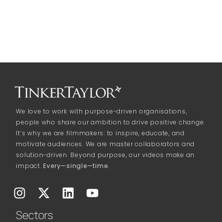
We love to work with purpose-driven organisations,
people who share our ambition to drive positive change.
It’s why we are filmmakers: to inspire, educate, and
motivate audiences. We are master collaborators and
solution-driven. Beyond purpose, our videos make an
impact.
Every—single—time.
Sectors