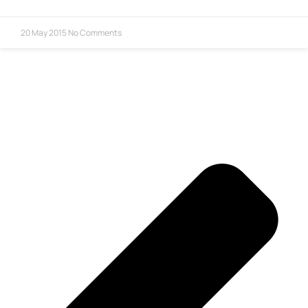
20 May 2015
No Comments