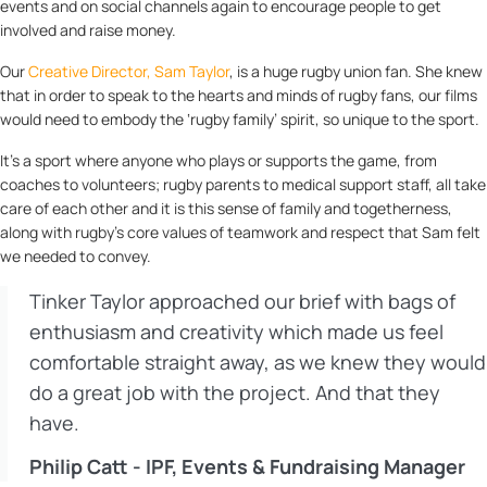
events and on social channels again to encourage people to get
involved and raise money.
Our
Creative Director, Sam Taylor
, is a huge rugby union fan. She knew
that in order to speak to the hearts and minds of rugby fans, our films
would need to embody the ‘rugby family’ spirit, so unique to the sport.
It’s a sport where anyone who plays or supports the game, from
coaches to volunteers; rugby parents to medical support staff, all take
care of each other and it is this sense of family and togetherness,
along with rugby’s core values of teamwork and respect that Sam felt
we needed to convey.
Tinker Taylor approached our brief with bags of
enthusiasm and creativity which made us feel
comfortable straight away, as we knew they would
do a great job with the project. And that they
have.
Philip Catt - IPF, Events & Fundraising Manager