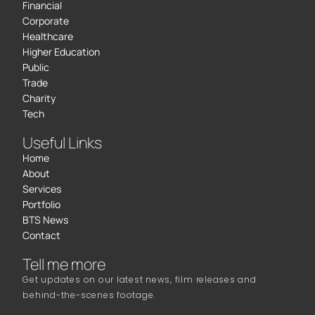
Financial
Corporate
Healthcare
Higher Education
Public
Trade
Charity
Tech
Useful Links
Home
About
Services
Portfolio
BTS News
Contact
Tell me more
Get updates on our latest news, film releases and
behind-the-scenes footage.