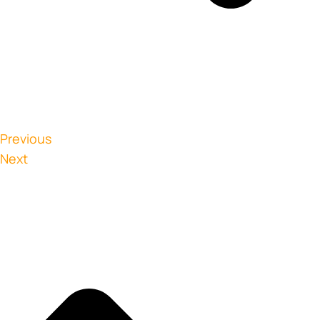
Previous
Next