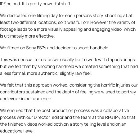
IPF helped. It is pretty powerful stuff.
We dedicated one filming day for each persons story, shooting at at
least two different locations, so it was full on! However the variety of
footage leads to a more visually appealing and engaging video, which
is ultimately more effective.
We filmed on Sony FS7s and decided to shoot handheld.
This was unusual for us, as we usually like to work with tripods or rigs,
but we felt that by shooting handheld we created something that had
a less formal, more authentic, slightly raw feel.
We felt that this approach worked, considering the horrific injuries our
contributors sustained and the depth of feeling we wished to portray
and evoke in our audience.
We ensured that the post production process was a collaborative
process with our Director, editor and the team at the RFU IPF, so that
the finished videos worked both on a story telling level and on an
educational level.