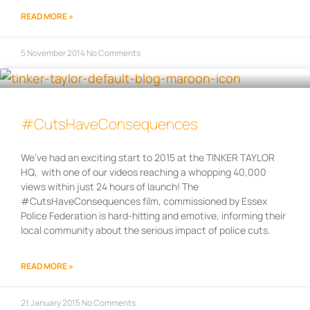
READ MORE »
5 November 2014
No Comments
#CutsHaveConsequences
We’ve had an exciting start to 2015 at the TINKER TAYLOR
HQ, with one of our videos reaching a whopping 40,000
views within just 24 hours of launch! The
#CutsHaveConsequences film, commissioned by Essex
Police Federation is hard-hitting and emotive, informing their
local community about the serious impact of police cuts.
READ MORE »
21 January 2015
No Comments