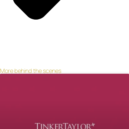
More behind the scenes