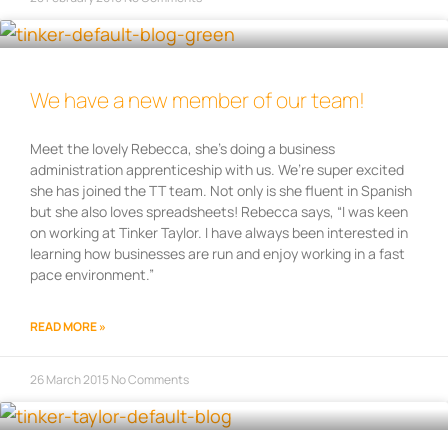
We have a new member of our team!
Meet the lovely Rebecca, she’s doing a business
administration apprenticeship with us. We’re super excited
she has joined the TT team. Not only is she fluent in Spanish
but she also loves spreadsheets! Rebecca says, “I was keen
on working at Tinker Taylor. I have always been interested in
learning how businesses are run and enjoy working in a fast
pace environment.”
READ MORE »
26 March 2015
No Comments