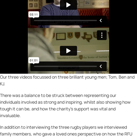
Our three videos focussed on three brilliant young men; Tom, Ben and
KJ.
There was a balance to be struck between representing our
individuals involved as strong and inspiring, whilst also showing how
tough it can be, and how the charity’s support was vital and
invaluable.
In addition to interviewing the three rugby players we interviewed
family members, who gave a loved ones perspective on how the RFU