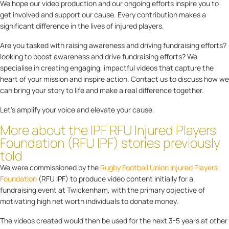
We hope our video production and our ongoing efforts inspire you to
get involved and support our cause. Every contribution makes a
significant difference in the lives of injured players.
Are you tasked with raising awareness and driving fundraising efforts?
looking to boost awareness and drive fundraising efforts? We
specialise in creating engaging, impactful videos that capture the
heart of your mission and inspire action. Contact us to discuss how we
can bring your story to life and make a real difference together.
Let’s amplify your voice and elevate your cause.
More about the IPF RFU Injured Players
Foundation (RFU IPF) stories previously
told
We were commissioned by the
Rugby Football Union Injured Players
Foundation
(RFU IPF) to produce video content initially for a
fundraising event at Twickenham, with the primary objective of
motivating high net worth individuals to donate money.
The videos created would then be used for the next 3-5 years at other