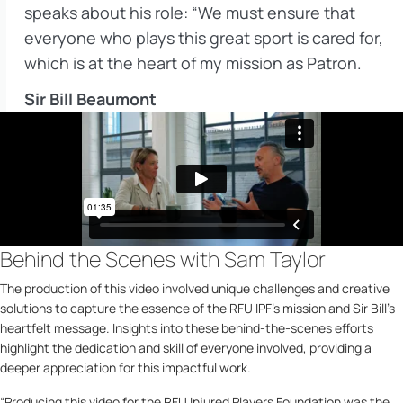
speaks about his role: “We must ensure that
everyone who plays this great sport is cared for,
which is at the heart of my mission as Patron.
Sir Bill Beaumont
Behind the Scenes with Sam Taylor
The production of this video involved unique challenges and creative
solutions to capture the essence of the RFU IPF’s mission and Sir Bill’s
heartfelt message. Insights into these behind-the-scenes efforts
highlight the dedication and skill of everyone involved, providing a
deeper appreciation for this impactful work.
“Producing this video for the RFU Injured Players Foundation was the