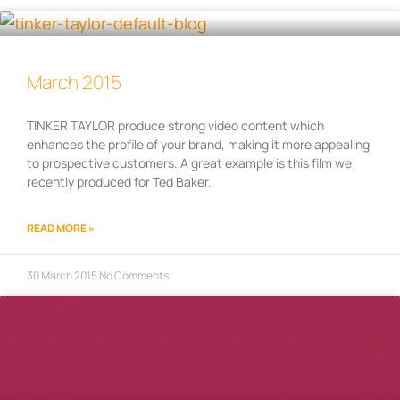
March 2015
TINKER TAYLOR produce strong video content which
enhances the profile of your brand, making it more appealing
to prospective customers. A great example is this film we
recently produced for Ted Baker.
READ MORE »
30 March 2015
No Comments