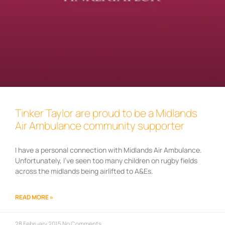
Tinker Taylor are proud to be a Midlands
Air Ambulance community supporter
I have a personal connection with Midlands Air Ambulance.
Unfortunately, I’ve seen too many children on rugby fields
across the midlands being airlifted to A&Es.
READ MORE »
28 February 2015
No Comments