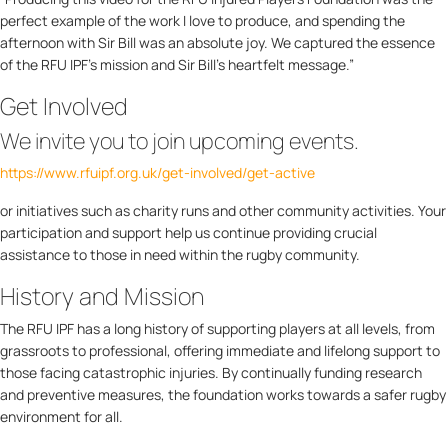
perfect example of the work I love to produce, and spending the
afternoon with Sir Bill was an absolute joy. We captured the essence
of the RFU IPF’s mission and Sir Bill’s heartfelt message.”
Get Involved
We invite you to join upcoming events.
https://www.rfuipf.org.uk/get-involved/get-active
or initiatives such as charity runs and other community activities. Your
participation and support help us continue providing crucial
assistance to those in need within the rugby community.
History and Mission
The RFU IPF has a long history of supporting players at all levels, from
grassroots to professional, offering immediate and lifelong support to
those facing catastrophic injuries. By continually funding research
and preventive measures, the foundation works towards a safer rugby
environment for all.