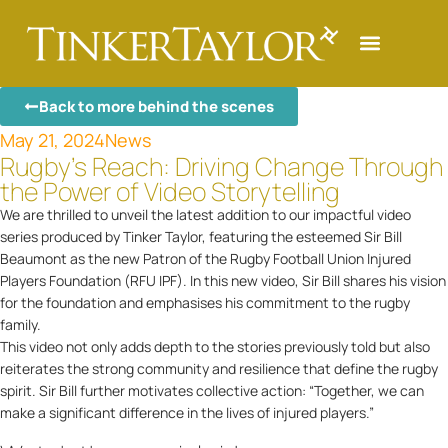
Back to more behind the scenes
May 21, 2024
News
Rugby’s Reach: Driving Change Through
the Power of Video Storytelling
We are thrilled to unveil the latest addition to our impactful video
series produced by Tinker Taylor, featuring the esteemed Sir Bill
Beaumont as the new Patron of the Rugby Football Union Injured
Players Foundation (RFU IPF). In this new video, Sir Bill shares his vision
for the foundation and emphasises his commitment to the rugby
family.
This video not only adds depth to the stories previously told but also
reiterates the strong community and resilience that define the rugby
spirit. Sir Bill further motivates collective action: “Together, we can
make a significant difference in the lives of injured players.”