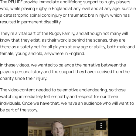
The RFU IPF provide immediate and lifelong support to rugby players
who, while playing rugby in England at any level and at any age, sustain
a catastrophic spinal cord injury or traumatic brain injury which has
resulted in permanent disability.
They’re a vital part of the Rugby Family, and although not many will
know that they exist, as their work is behind the scenes, they are
there as a safety net for all players at any age or ability, both male and
female, young and old, anywhere in England.
In these videos, we wanted to balance the narrative between the
players personal story and the support they have received from the
charity since their injury.
The video content needed to be emotive and endearing, so those
watching immediately felt empathy and respect for our three
individuals. Once we have that, we have an audience who will want to
be part of the story.