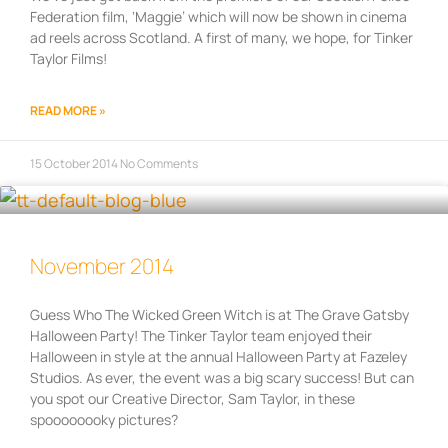
Federation film, ‘Maggie’ which will now be shown in cinema
ad reels across Scotland. A first of many, we hope, for Tinker
Taylor Films!
READ MORE »
15 October 2014
No Comments
November 2014
Guess Who The Wicked Green Witch is at The Grave Gatsby
Halloween Party! The Tinker Taylor team enjoyed their
Halloween in style at the annual Halloween Party at Fazeley
Studios. As ever, the event was a big scary success! But can
you spot our Creative Director, Sam Taylor, in these
spoooooooky pictures?