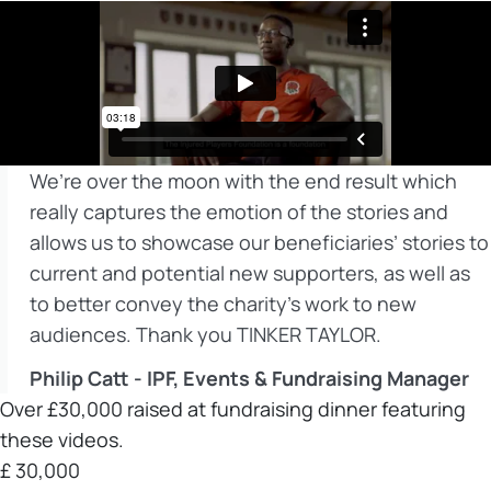
We’re over the moon with the end result which
really captures the emotion of the stories and
allows us to showcase our beneficiaries’ stories to
current and potential new supporters, as well as
to better convey the charity’s work to new
audiences. Thank you TINKER TAYLOR.
Philip Catt - IPF, Events & Fundraising Manager
Over £30,000 raised at fundraising dinner featuring
these videos.
£
30,000