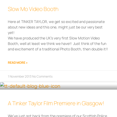
Slow Mo Video Booth
Here at TINKER TAYLOR, we get so excited and passionate
about new ideas and this one, might just be our very best
yet!
We have produced the UK’s very first Slow Motion Video
Booth, well at least we think we have!! Just think of the fun
and excitement of a traditional Photo Booth, then double it!!
READ MORE »
1 November 2013
No Comments
A Tinker Taylor Film Premiere in Glasgow!
We’ve just got back from the premiere of our Scottish Police