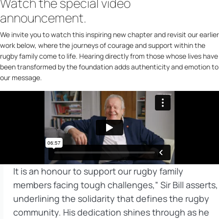
Watch the special video
announcement.
We invite you to watch this inspiring new chapter and revisit our earlier
work below, where the journeys of courage and support within the
rugby family come to life. Hearing directly from those whose lives have
been transformed by the foundation adds authenticity and emotion to
our message.
It is an honour to support our rugby family
members facing tough challenges,” Sir Bill asserts,
underlining the solidarity that defines the rugby
community. His dedication shines through as he