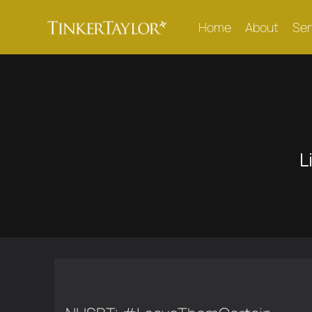
Home
About
Ser
L