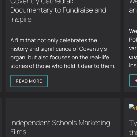
Coventry Cathedral:
We
Documentary to Fundraise and
an
Inspire
We
Pol
A film that not only celebrates the
var
history and significance of Coventry’s
cre
organ, but also focuses on the real-life
ins
stories of those who hold it dear to them.
READ MORE
Independent Schools Marketing
TV
Films
th