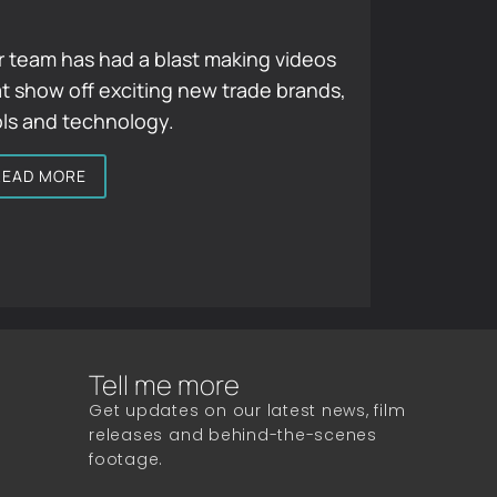
 team has had a blast making videos
t show off exciting new trade brands,
ols and technology.
READ MORE
Tell me more
Get updates on our latest news, film
releases and behind-the-scenes
footage.