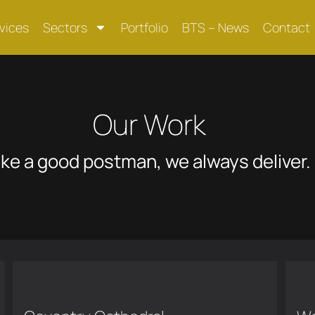
vices
Sectors
Portfolio
BTS – News
Contact
Our Work
ike a good postman, we always deliver.