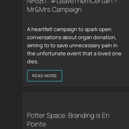
NHSBT: #LeaveThemCertain –
Mr&Mrs Campaign
A heartfelt campaign to spark open
conversations about organ donation,
aiming to to save unnecessary pain in
the unfortunate event that a loved one
dies.
READ MORE
Potter Space: Branding is En
Pointe