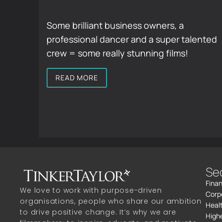
Some brilliant business owners, a
professional dancer and a super talented
crew = some really stunning films!
READ MORE
Se
Finan
We love to work with purpose-driven
Corp
organisations, people who share our ambition
Heal
to drive positive change. It’s why we are
High