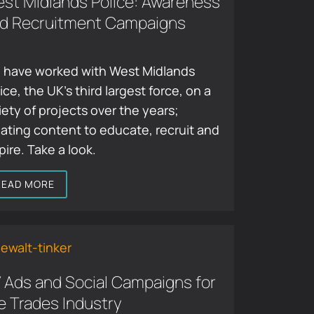
st Midlands Police: Awareness
d Recruitment Campaigns
 have worked with West Midlands
ice, the UK’s third largest force, on a
iety of projects over the years;
ating content to educate, recruit and
pire. Take a look.
READ MORE
 Ads and Social Campaigns for
e Trades Industry