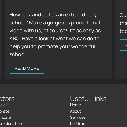
How to stand out as an extraordinary
Our
school? Make a gorgeous promotional
tha
video with us, of course! It’s as easy as
to
ABC. Have a look at what we can do to
help you to promote your wonderful
school.
READ MORE
ctors
Useful Links
cial
Home
orate
About
thcare
Services
er Education
Portfolio